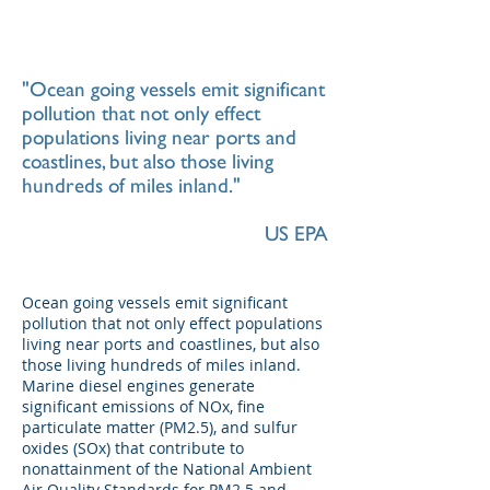
"Ocean going vessels emit significant
pollution that not only effect
populations living near ports and
coastlines, but also those living
hundreds of miles inland."
US EPA
Ocean going vessels emit significant
pollution that not only effect populations
living near ports and coastlines, but also
those living hundreds of miles inland.
Marine diesel engines generate
significant emissions of NOx, fine
particulate matter (PM2.5), and sulfur
oxides (SOx) that contribute to
nonattainment of the National Ambient
Air Quality Standards for PM2.5 and