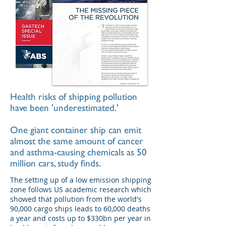
Health risks of shipping pollution
have been 'underestimated.'
One giant container ship can emit
almost the same amount of cancer
and asthma-causing chemicals as 50
million cars, study finds.
The setting up of a low emission shipping
zone follows US academic research which
showed that pollution from the world's
90,000 cargo ships leads to 60,000 deaths
a year and costs up to $330bn per year in