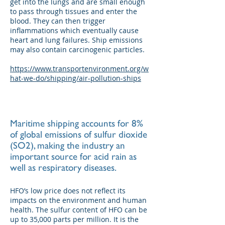
get into the lungs and are small enough
to pass through tissues and enter the
blood. They can then trigger
inflammations which eventually cause
heart and lung failures. Ship emissions
may also contain carcinogenic particles.
https://www.transportenvironment.org/w
hat-we-do/shipping/air-pollution-ships
Maritime shipping accounts for 8%
of global emissions of sulfur dioxide
(SO2), making the industry an
important source for acid rain as
well as respiratory diseases.
HFO’s low price does not reflect its
impacts on the environment and human
health. The sulfur content of HFO can be
up to 35,000 parts per million. It is the