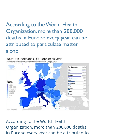
According to the World Health
Organization, more than 200,000
deaths in Europe every year can be
attributed to particulate matter
alone.
According to the World Health
Organization, more than 200,000 deaths
in Europe every year can be attributed to