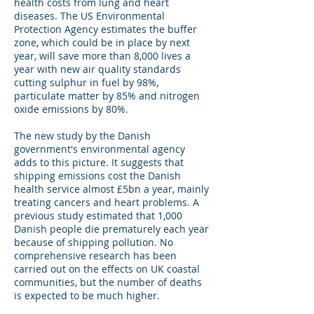
health costs from lung and heart
diseases. The US Environmental
Protection Agency estimates the buffer
zone, which could be in place by next
year, will save more than 8,000 lives a
year with new air quality standards
cutting sulphur in fuel by 98%,
particulate matter by 85% and nitrogen
oxide emissions by 80%.
The new study by the Danish
government's environmental agency
adds to this picture. It suggests that
shipping emissions cost the Danish
health service almost £5bn a year, mainly
treating cancers and heart problems. A
previous study estimated that 1,000
Danish people die prematurely each year
because of shipping pollution. No
comprehensive research has been
carried out on the effects on UK coastal
communities, but the number of deaths
is expected to be much higher.