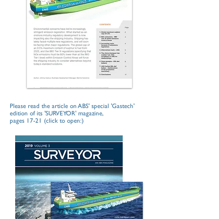
Please read the article on ABS' special 'Gastech'
edition of its 'SURVEYOR' magazine,
pages 17-21 (click to open:)