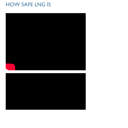
HOW SAFE LNG IS