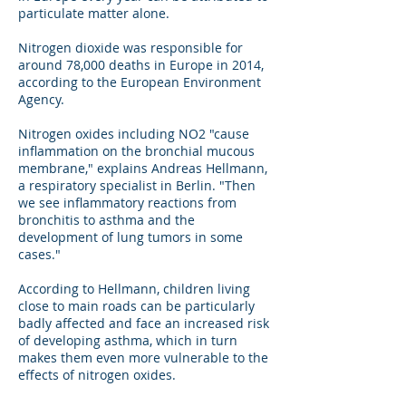
particulate matter alone.
Nitrogen dioxide was responsible for
around 78,000 deaths in Europe in 2014,
according to the European Environment
Agency.
Nitrogen oxides including NO2 "cause
inflammation on the bronchial mucous
membrane," explains Andreas Hellmann,
a respiratory specialist in Berlin. "Then
we see inflammatory reactions from
bronchitis to asthma and the
development of lung tumors in some
cases."
According to Hellmann, children living
close to main roads can be particularly
badly affected and face an increased risk
of developing asthma, which in turn
makes them even more vulnerable to the
effects of nitrogen oxides.