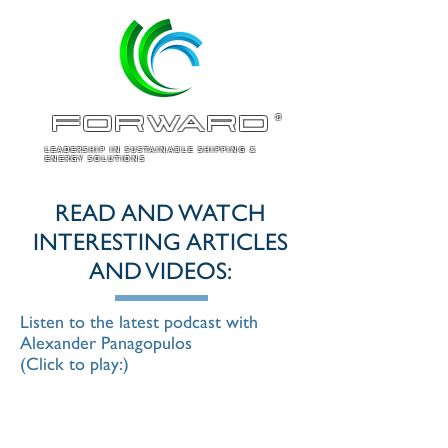
ForWARD
®
LEADERSHIP IN SUSTAINABLE SHIPPING &
ENERGY SOLUTIONS
READ AND WATCH
INTERESTING ARTICLES
AND VIDEOS:
Listen to the latest podcast with
Alexander Panagopulos
(Click to play:)