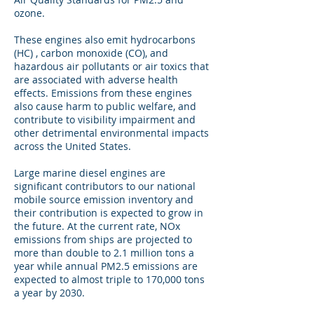
ozone.
These engines also emit hydrocarbons
(HC) , carbon monoxide (CO), and
hazardous air pollutants or air toxics that
are associated with adverse health
effects. Emissions from these engines
also cause harm to public welfare, and
contribute to visibility impairment and
other detrimental environmental impacts
across the United States.
Large marine diesel engines are
significant contributors to our national
mobile source emission inventory and
their contribution is expected to grow in
the future. At the current rate, NOx
emissions from ships are projected to
more than double to 2.1 million tons a
year while annual PM2.5 emissions are
expected to almost triple to 170,000 tons
a year by 2030.