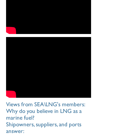
Views from SEA\LNG's members:
Why do you believe in LNG as a
marine fuel?
Shipowners, suppliers, and ports
answer: