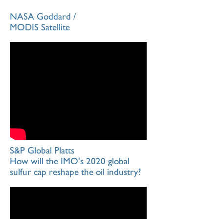
NASA Goddard /
MODIS Satellite
S&P Global Platts
How will the IMO's 2020 global
sulfur cap reshape the oil industry?