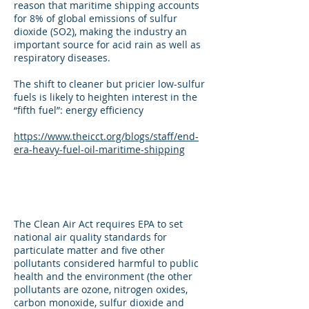
reason that maritime shipping accounts
for 8% of global emissions of sulfur
dioxide (SO2), making the industry an
important source for acid rain as well as
respiratory diseases.
The shift to cleaner but pricier low-sulfur
fuels is likely to heighten interest in the
“fifth fuel”: energy efficiency
https://www.theicct.org/blogs/staff/end-
era-heavy-fuel-oil-maritime-shipping
The Clean Air Act requires EPA to set
national air quality standards for
particulate matter and five other
pollutants considered harmful to public
health and the environment (the other
pollutants are ozone, nitrogen oxides,
carbon monoxide, sulfur dioxide and