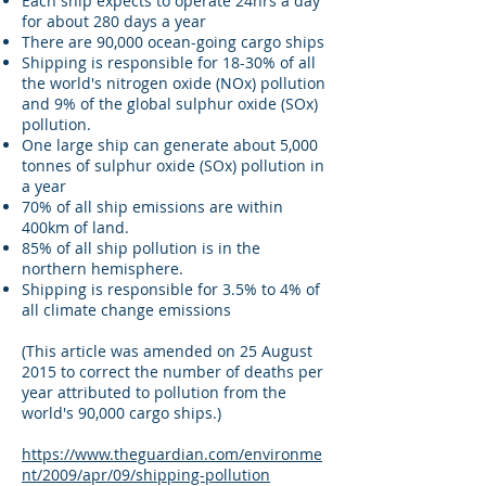
Each ship expects to operate 24hrs a day
for about 280 days a year
There are 90,000 ocean-going cargo ships
Shipping is responsible for 18-30% of all
the world's nitrogen oxide (NOx) pollution
and 9% of the global sulphur oxide (SOx)
pollution.
One large ship can generate about 5,000
tonnes of sulphur oxide (SOx) pollution in
a year
70% of all ship emissions are within
400km of land.
85% of all ship pollution is in the
northern hemisphere.
Shipping is responsible for 3.5% to 4% of
all climate change emissions
(This article was amended on 25 August
2015 to correct the number of deaths per
year attributed to pollution from the
world's 90,000 cargo ships.)
https://www.theguardian.com/environme
nt/2009/apr/09/shipping-pollution