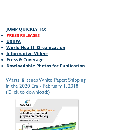
​JUMP QUICKLY TO:
PRESS RELEASES
US EPA
World Health Organization
Informative Videos
Press & Coverage
Dowloadable Photos for Publication
Wärtsilä issues White Paper: Shipping
in the 2020 Era - February 1, 2018
(Click to download:)