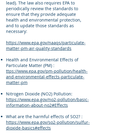
lead). The law also requires EPA to
periodically review the standards to
ensure that they provide adequate
health and environmental protection,
and to update those standards as
necessary:
https://www.epa.gov/naaqs/particulate-
matter-pm-air-quality-standards
Health and Environmental Effects of
Particulate Matter (PM) :
ttps://www.epa.gov/pm-pollution/health-
and-environmental-effects-particulate-
matter-pm
Nitrogen Dioxide (NO2) Pollution:
https://www.epa.gov/no2-pollution/basic-
information-about-no2#Effects
What are the harmful effects of SO2? :
https://www.epa.gov/so2-pollution/sulfur-
dioxide-basics#effects