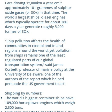
Cars driving 15,000km a year emit
approximately 101 grammes of sulphur
oxide gases (or SOx) in that time. The
world's largest ships' diesel engines
which typically operate for about 280
days a year generate roughly 5,200
tonnes of SOx.
"Ship pollution affects the health of
communities in coastal and inland
regions around the world, yet pollution
from ships remains one of the least
regulated parts of our global
transportation system," said James
Corbett, professor of marine policy at the
University of Delaware, one of the
authors of the report which helped
persuade the US government to act.
Shipping by numbers:
The world's biggest container ships have
109,000 horsepower engines which weigh
2,300 tons.