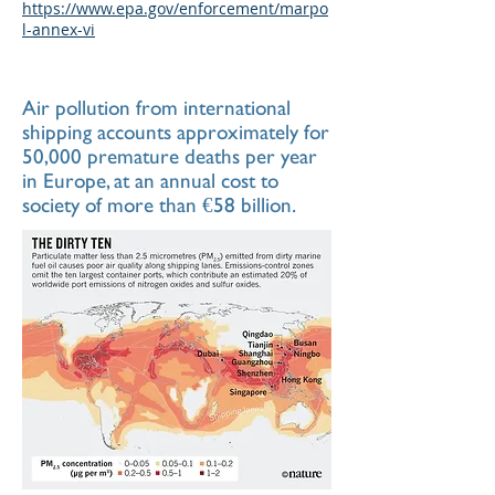
https://www.epa.gov/enforcement/marpo
l-annex-vi
Air pollution from international
shipping accounts approximately for
50,000 premature deaths per year
in Europe, at an annual cost to
society of more than €58 billion.