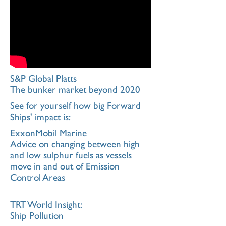
S&P Global Platts
The bunker market beyond 2020
See for yourself how big Forward
Ships' impact is:
ExxonMobil Marine
Advice on changing between high
and low sulphur fuels as vessels
move in and out of Emission
Control Areas
TRT World Insight:
Ship Pollution