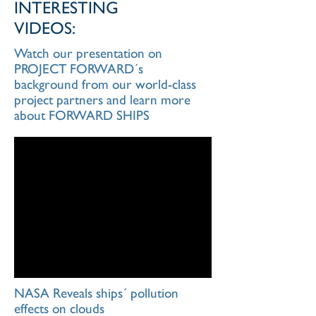
INTERESTING
VIDEOS:
Watch our presentation on
PROJECT FORWARD´s
background from our world-class
project partners and learn more
about FORWARD SHIPS
NASA Reveals ships´ pollution
effects on clouds