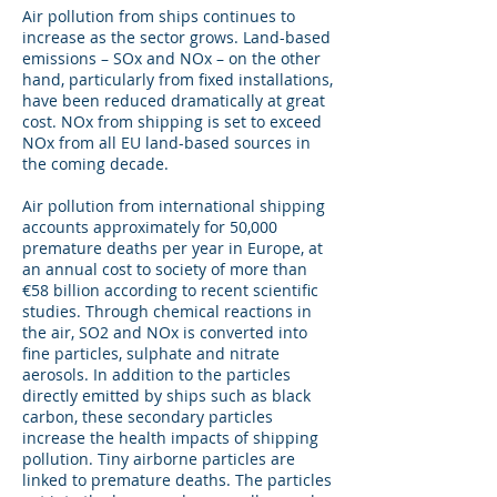
Air pollution from ships continues to
increase as the sector grows. Land-based
emissions – SOx and NOx – on the other
hand, particularly from fixed installations,
have been reduced dramatically at great
cost. NOx from shipping is set to exceed
NOx from all EU land-based sources in
the coming decade.
Air pollution from international shipping
accounts approximately for 50,000
premature deaths per year in Europe, at
an annual cost to society of more than
€58 billion according to recent scientific
studies. Through chemical reactions in
the air, SO2 and NOx is converted into
fine particles, sulphate and nitrate
aerosols. In addition to the particles
directly emitted by ships such as black
carbon, these secondary particles
increase the health impacts of shipping
pollution. Tiny airborne particles are
linked to premature deaths. The particles