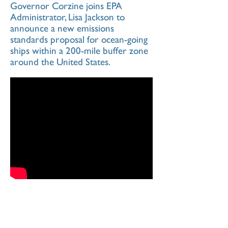
Governor Corzine joins EPA
Administrator, Lisa Jackson to
announce a new emissions
standards proposal for ocean-going
ships within a 200-mile buffer zone
around the United States.