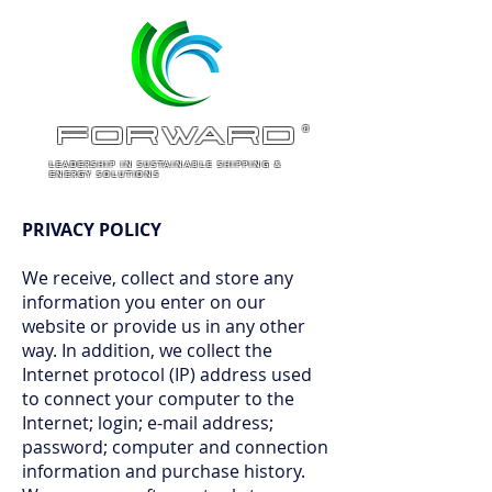
ForWARD
®
LEADERSHIP IN SUSTAINABLE SHIPPING &
ENERGY SOLUTIONS
PRIVACY POLICY
We receive, collect and store any
information you enter on our
website or provide us in any other
way. In addition, we collect the
Internet protocol (IP) address used
to connect your computer to the
Internet; login; e-mail address;
password; computer and connection
information and purchase history.