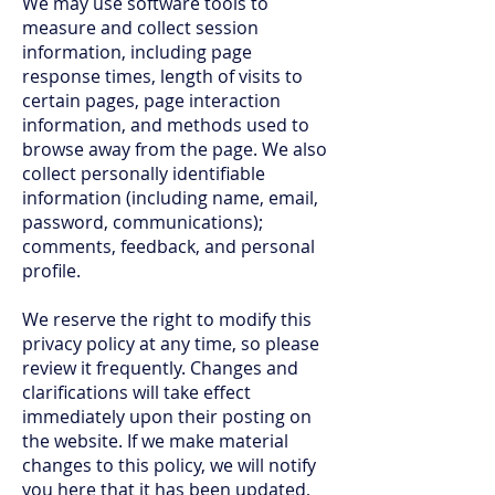
We may use software tools to
measure and collect session
information, including page
response times, length of visits to
certain pages, page interaction
information, and methods used to
browse away from the page. We also
collect personally identifiable
information (including name, email,
password, communications);
comments, feedback, and personal
profile.
We reserve the right to modify this
privacy policy at any time, so please
review it frequently. Changes and
clarifications will take effect
immediately upon their posting on
the website. If we make material
changes to this policy, we will notify
you here that it has been updated,