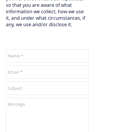
so that you are aware of what
information we collect, how we use
it, and under what circumstances, if
any, we use and/or disclose it.
CONTACT US