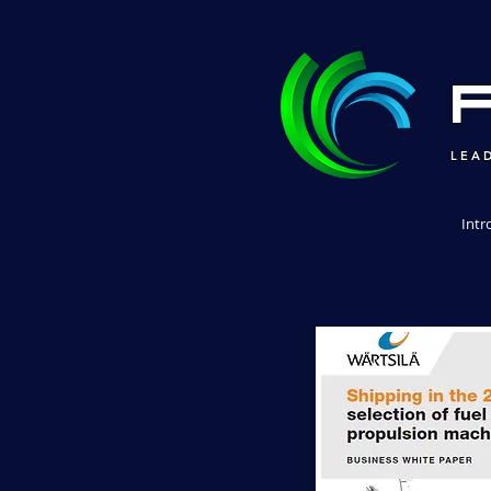
LEA
Intr