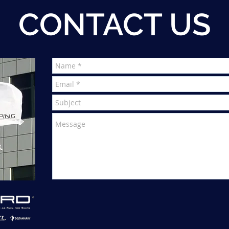
CONTACT US