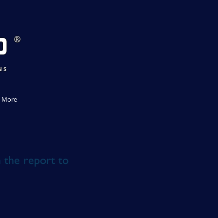
D
®
NS
More
n the report to