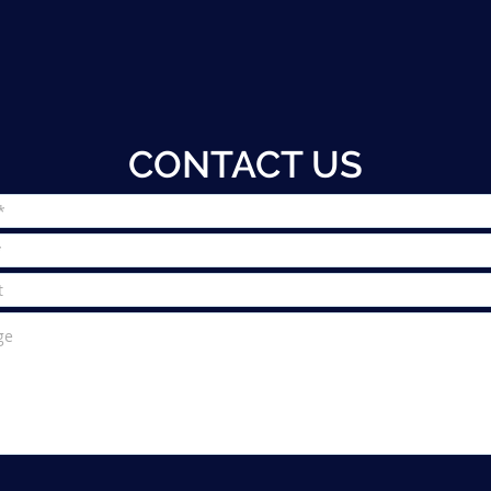
CONTACT US