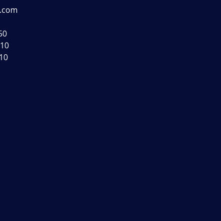
s.com
50
110
010