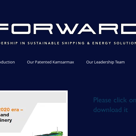
ForWAR
DERSHIP IN SUSTAINABLE SHIPPING & ENERGY SOLUTIO
oduction
Our Patented Kamsarmax
Our Leadership Team
Please click o
download it