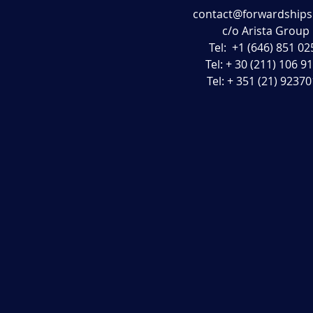
contact@forwardship
c/o Arista Group
Tel: +1 (646) 851 02
Tel: + 30 (211) 106 9
Tel: + 351 (21) 9237