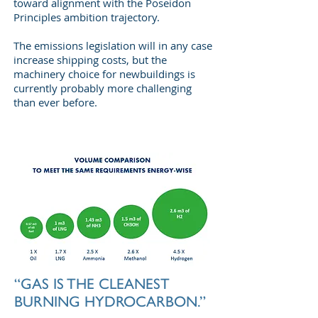
toward alignment with the Poseidon
Principles ambition trajectory.
The emissions legislation will in any case
increase shipping costs, but the
machinery choice for newbuildings is
currently probably more challenging
than ever before.
“GAS IS THE CLEANEST
BURNING HYDROCARBON.”