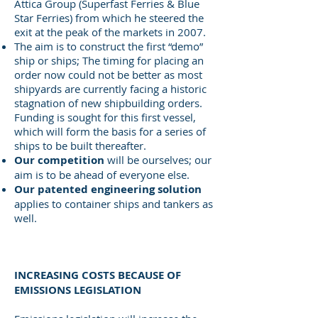
Attica Group (Superfast Ferries & Blue
Star Ferries) from which he steered the
exit at the peak of the markets in 2007.
The aim is to construct the first “demo”
ship or ships; The timing for placing an
order now could not be better as most
shipyards are currently facing a historic
stagnation of new shipbuilding orders.
Funding is sought for this first vessel,
which will form the basis for a series of
ships to be built thereafter.
Our competition
will be ourselves; our
aim is to be ahead of everyone else.
Our patented engineering solution
applies to container ships and tankers as
well.
INCREASING COSTS BECAUSE OF
EMISSIONS LEGISLATION