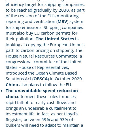
efficiency target for shipping companies,
to be reached gradually by 2030, as part
of the revision of the EU’s monitoring,
reporting and verification (
MRV
) system
for ship emissions. Shipping companies
must also buy EU carbon permits for
their pollution.
The United States i
s
looking at copying the European Union’s
path to carbon pricing on shipping. The
House Natural Resources Committee, a
congressional committee of the United
States House of Representatives,
introduced the Ocean Climate Based
Solutions Act (
OBSCA
) in October 2020.
China
also plans to follow the EU.
The unavoidable speed reduction
choice
to meet these rules imposes
rapid fall-off of early cash flows and
brings an undesirable curtailment to
investment life. In fact, as per Lloyd’s
Register, between 59% and 93% of
bulkers will need to adapt to maintain a