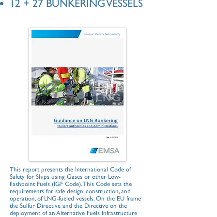
12 + 27 BUNKERING VESSELS
This report presents the International Code of
Safety for Ships using Gases or other Low-
flashpoint Fuels (IGF Code). This Code sets the
requirements for safe design, construction, and
operation, of LNG-fueled vessels. On the EU frame
the Sulfur Directive and the Directive on the
deployment of an Alternative Fuels Infrastructure