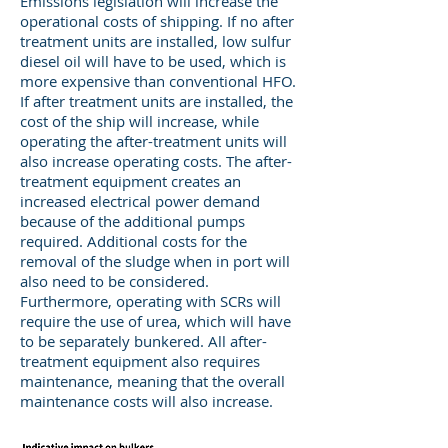
Emissions legislation will increase the
operational costs of shipping. If no after
treatment units are installed, low sulfur
diesel oil will have to be used, which is
more expensive than conventional HFO.
If after treatment units are installed, the
cost of the ship will increase, while
operating the after-treatment units will
also increase operating costs. The after-
treatment equipment creates an
increased electrical power demand
because of the additional pumps
required. Additional costs for the
removal of the sludge when in port will
also need to be considered.
Furthermore, operating with SCRs will
require the use of urea, which will have
to be separately bunkered. All after-
treatment equipment also requires
maintenance, meaning that the overall
maintenance costs will also increase.