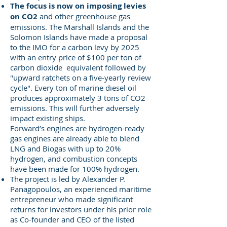
The focus is now on imposing levies
on CO2
and other greenhouse gas
emissions. The Marshall Islands and the
Solomon Islands have made a proposal
to the IMO for a carbon levy by 2025
with an entry price of $100 per ton of
carbon dioxide equivalent followed by
"upward ratchets on a five-yearly review
cycle". Every ton of marine diesel oil
produces approximately 3 tons of CO2
emissions. This will further adversely
impact existing ships.
Forward’s engines are hydrogen-ready
gas engines are already able to blend
LNG and Biogas with up to 20%
hydrogen, and combustion concepts
have been made for 100% hydrogen.
The project is led by Alexander P.
Panagopoulos, an experienced maritime
entrepreneur who made significant
returns for investors under his prior role
as Co-founder and CEO of the listed