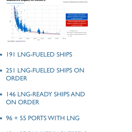
191 LNG-FUELED SHIPS
251 LNG-FUELED SHIPS ON
ORDER
146 LNG-READY SHIPS AND
ON ORDER
96 + 55 PORTS WITH LNG