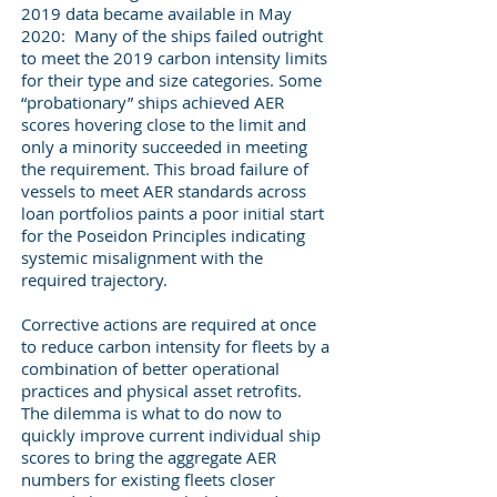
2019 data became available in May
2020: Many of the ships failed outright
to meet the 2019 carbon intensity limits
for their type and size categories. Some
“probationary” ships achieved AER
scores hovering close to the limit and
only a minority succeeded in meeting
the requirement. This broad failure of
vessels to meet AER standards across
loan portfolios paints a poor initial start
for the Poseidon Principles indicating
systemic misalignment with the
required trajectory.
Corrective actions are required at once
to reduce carbon intensity for fleets by a
combination of better operational
practices and physical asset retrofits.
The dilemma is what to do now to
quickly improve current individual ship
scores to bring the aggregate AER
numbers for existing fleets closer