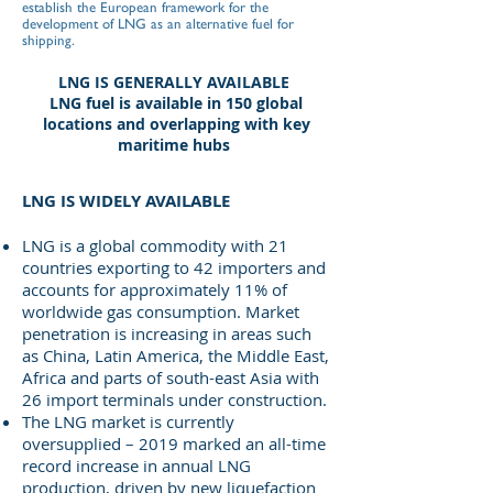
establish the European framework for the
development of LNG as an alternative fuel for
shipping.
LNG IS GENERALLY AVAILABLE
LNG fuel is available in 150 global
locations and overlapping with key
maritime hubs
LNG IS WIDELY AVAILABLE
LNG is a global commodity with 21
countries exporting to 42 importers and
accounts for approximately 11% of
worldwide gas consumption. Market
penetration is increasing in areas such
as China, Latin America, the Middle East,
Africa and parts of south-east Asia with
26 import terminals under construction.
The LNG market is currently
oversupplied – 2019 marked an all-time
record increase in annual LNG
production, driven by new liquefaction