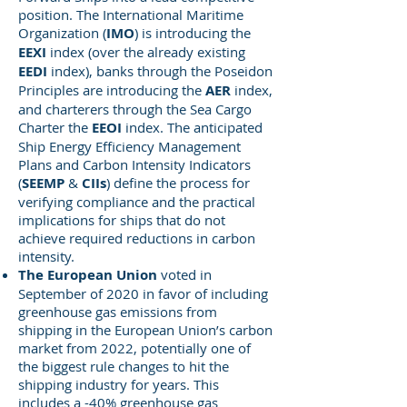
position. The International Maritime
Organization (
IMO
) is introducing the
EEXI
index (over the already existing
EEDI
index), banks through the Poseidon
Principles are introducing the
AER
index,
and charterers through the Sea Cargo
Charter the
EEOI
index. The anticipated
Ship Energy Efficiency Management
Plans and Carbon Intensity Indicators
(
SEEMP
&
CIIs
) define the process for
verifying compliance and the practical
implications for ships that do not
achieve required reductions in carbon
intensity.
The European Union
voted in
September of 2020 in favor of including
greenhouse gas emissions from
shipping in the European Union’s carbon
market from 2022, potentially one of
the biggest rule changes to hit the
shipping industry for years. This
includes a -40% greenhouse gas