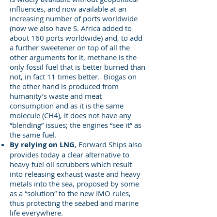
influences, and now available at an
increasing number of ports worldwide
(now we also have S. Africa added to
about 160 ports worldwide) and, to add
a further sweetener on top of all the
other arguments for it, methane is the
only fossil fuel that is better burned than
not, in fact 11 times better. Biogas on
the other hand is produced from
humanity’s waste and meat
consumption and as it is the same
molecule (CH4), it does not have any
“blending” issues; the engines “see it” as
the same fuel.
By relying on LNG
, Forward Ships also
provides today a clear alternative to
heavy fuel oil scrubbers which result
into releasing exhaust waste and heavy
metals into the sea, proposed by some
as a “solution” to the new IMO rules,
thus protecting the seabed and marine
life everywhere.