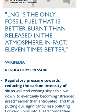
"LNG IS THE ONLY
FOSSIL FUEL THAT IS
BETTER BURNT THAN
RELEASED IN THE
ATMOSPHERE, IN FACT,
ELEVEN TIMES BETTER."
WIKIPEDIA
REGULATORY PRESSURE
Regulatory pressure towards
reducing the carbon intensity of
ships
will lead existing ships to slow
down, to eventually becoming “stranded
assets” earlier than anticipated, and thus
putting our significantly less-polluting
Forward Ships into a lead competitive