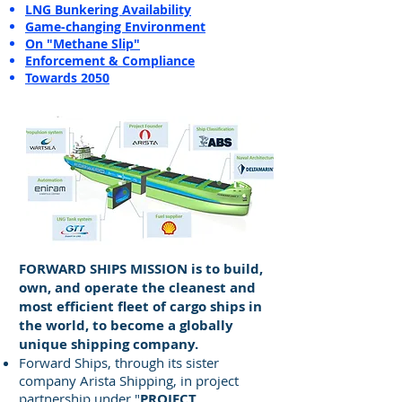
LNG Bunkering Availability
Game-changing Environment
On "Methane Slip"
Enforcement & Compliance
Towards 2050
FORWARD SHIPS MISSION is to build,
own, and operate the cleanest and
most efficient fleet of cargo ships in
the world, to become a globally
unique shipping company.
Forward Ships, through its sister
company Arista Shipping, in project
partnership under "
PROJECT