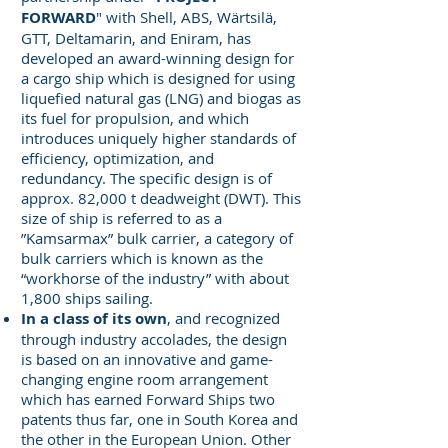
FORWARD
" with Shell, ABS, Wärtsilä,
GTT, Deltamarin, and Eniram, has
developed an award-winning design for
a cargo ship which is designed for using
liquefied natural gas (LNG) and biogas as
its fuel for propulsion, and which
introduces uniquely higher standards of
efficiency, optimization, and
redundancy. The specific design is of
approx. 82,000 t deadweight (DWT). This
size of ship is referred to as a
”Kamsarmax” bulk carrier, a category of
bulk carriers which is known as the
“workhorse of the industry” with about
1,800 ships sailing.
In a class of its own
, and recognized
through industry accolades, the design
is based on an innovative and game-
changing engine room arrangement
which has earned Forward Ships two
patents thus far, one in South Korea and
the other in the European Union. Other