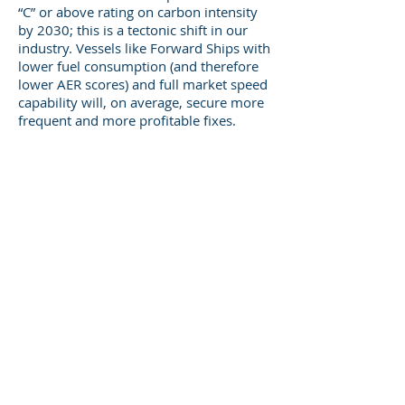
“C” or above rating on carbon intensity
by 2030; this is a tectonic shift in our
industry. Vessels like Forward Ships with
lower fuel consumption (and therefore
lower AER scores) and full market speed
capability will, on average, secure more
frequent and more profitable fixes.