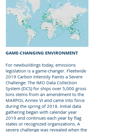
GAME-CHANGING ENVIRONMENT
For newbuildings today, emissions
legislation is a game-changer.
Fleetwide
2019 Carbon Intensity Paints a Severe
Challenge: The IMO Data Collection
System (DCS) for ships over 5,000 gross
tons stems from an amendment to the
MARPOL Annex VI and came into force
during the spring of 2018. Initial data
gathering began with calendar year
2019 and continues each year by flag
states or recognized organizations. A
severe challenge was revealed when the