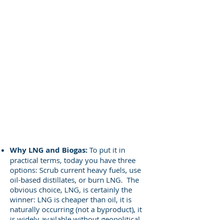
Why LNG and Biogas:
To put it in
practical terms, today you have three
options: Scrub current heavy fuels, use
oil-based distillates, or burn LNG. The
obvious choice, LNG, is certainly the
winner: LNG is cheaper than oil, it is
naturally occurring (not a byproduct), it
is widely available without geopolitical