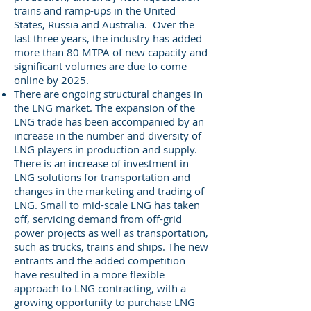
trains and ramp-ups in the United
States, Russia and Australia. Over the
last three years, the industry has added
more than 80 MTPA of new capacity and
significant volumes are due to come
online by 2025.
There are ongoing structural changes in
the LNG market. The expansion of the
LNG trade has been accompanied by an
increase in the number and diversity of
LNG players in production and supply.
There is an increase of investment in
LNG solutions for transportation and
changes in the marketing and trading of
LNG. Small to mid-scale LNG has taken
off, servicing demand from off-grid
power projects as well as transportation,
such as trucks, trains and ships. The new
entrants and the added competition
have resulted in a more flexible
approach to LNG contracting, with a
growing opportunity to purchase LNG