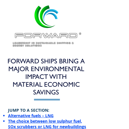
ForWARD
®
LEADERSHIP IN SUSTAINABLE SHIPPING &
ENERGY SOLUTIONS
FORWARD SHIPS BRING A
MAJOR ENVIRONMENTAL
IMPACT WITH
MATERIAL ECONOMIC
SAVINGS
​JUMP TO A SECTION:
Alternative fuels – LNG
The choice between low sulphur fuel,
SOx scrubbers or LNG for newbuildings