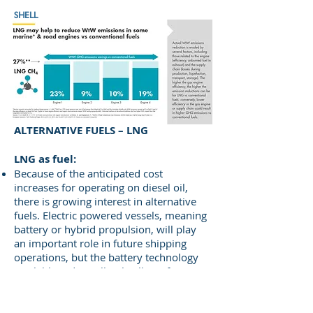
SHELL
ALTERNATIVE FUELS – LNG
​LNG as fuel:
Because of the anticipated cost
increases for operating on diesel oil,
there is growing interest in alternative
fuels. Electric powered vessels, meaning
battery or hybrid propulsion, will play
an important role in future shipping
operations, but the battery technology
available today still only allows for very
short distances when running purely on
electricity. For example, ferries with