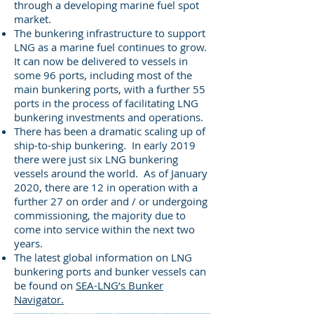
through a developing marine fuel spot
market.
The bunkering infrastructure to support
LNG as a marine fuel continues to grow.
It can now be delivered to vessels in
some 96 ports, including most of the
main bunkering ports, with a further 55
ports in the process of facilitating LNG
bunkering investments and operations.
There has been a dramatic scaling up of
ship-to-ship bunkering. In early 2019
there were just six LNG bunkering
vessels around the world. As of January
2020, there are 12 in operation with a
further 27 on order and / or undergoing
commissioning, the majority due to
come into service within the next two
years.
The latest global information on LNG
bunkering ports and bunker vessels can
be found on
SEA-LNG’s Bunker
Navigator.