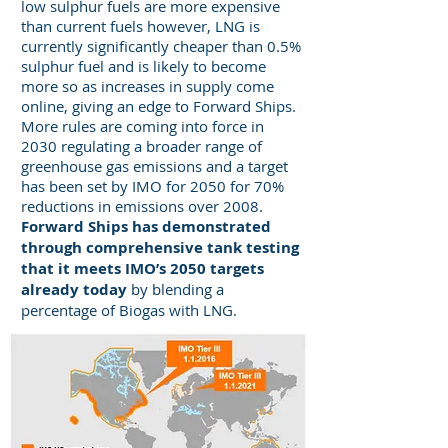
low sulphur fuels are more expensive
than current fuels however, LNG is
currently significantly cheaper than 0.5%
sulphur fuel and is likely to become
more so as increases in supply come
online, giving an edge to Forward Ships.
More rules are coming into force in
2030 regulating a broader range of
greenhouse gas emissions and a target
has been set by IMO for 2050 for 70%
reductions in emissions over 2008.
Forward Ships has demonstrated
through comprehensive tank testing
that it meets IMO’s 2050 targets
already today
by blending a
percentage of Biogas with LNG.