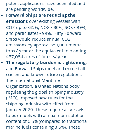
patent applications have been filed and
are pending worldwide.
Forward Ships are reducing the
emissions
over existing vessels with
CO2 up to -35%; NOX - 80%; SOx - 99%;
and particulates - 99%. Fifty Forward
Ships would reduce annual CO2
emissions by approx. 350,000 metric
tons / year or the equivalent to planting
457,084 acres of forests/ year.
The regulatory burden is tightening,
and Forward Ships meet and exceed all
current and known future regulations.
The International Maritime
Organization, a United Nations body
regulating the global shipping industry
(IMO), imposed new rules for the
shipping industry with effect from 1
January 2020. These require all vessels
to burn fuels with a maximum sulphur
content of 0.5% (compared to traditional
marine fuels containing 3.5%). These